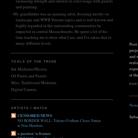
increasing strength and interest in color usage with pastels
and painting.
- My grandfather was an amazing artist, focusing mostly on
landscape and WWII Veteran topics and is well known and
highly regarded in the surrounding communities he
impacted in central Massachusetts. He spent a lot of his
time teaching me to draw what I see, and I've taken that to
many different levels.
Poor 
proje
and w
TOOLS OF THE TRADE
reali
exper
Ink Mediums/Micron
at th
Oil Paints and Pastels
Misc. Traditional Mediums
POS
Digital Camera
Newe
ARTISTS I WATCH
CENSORED NEWS
Subs
NO BORDER WALL: Tohono O'odham Closes Nation
to Non-Members
a passion 'n frames