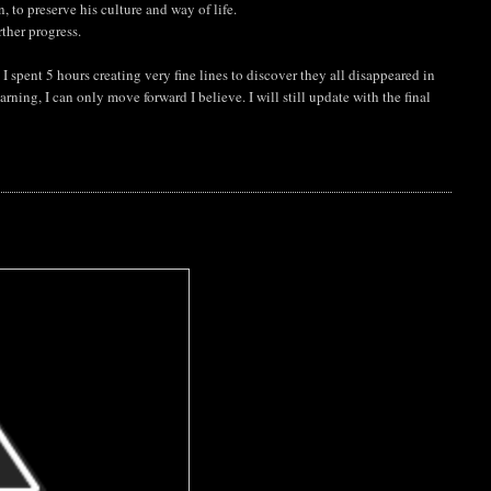
, to preserve his culture and way of life.
rther progress.
I spent 5 hours creating very fine lines to discover they all disappeared in
arning, I can only move forward I believe. I will still update with the final