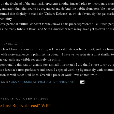
on the forehead of the gas mask represents another image I plan to incorperate more
ganization that planned to be organized and defend the public from possible nucle
turned that slightly to stand for "Culture Defense" in which obviously the gas mask i
entality.
have personal cultural concern for the Jarawas, this piece represents all cultured p
 as the many tribes in Brazil and South America where many have yet to even be di
st's Critique-
ch as I love the composition as is, as I have said this was but a proof, and I've been
with more exerience in printmaking overall. I have yet to recreate a print similar t
re) actually are visible repeatively on prints.
sitionally this was originally just a small time sketch I did that I chose to try out f
ive feedback from professors and peers. I enjoyed working figuratively with printm
ction as well as textural lines. Overall a piece of work I was content with.
TED BY
AKOKA'TSSINI
AT
10:15 AM
NO COMMENTS:
NESDAY, OCTOBER 14, 2009
e Last But Not Least" WIP