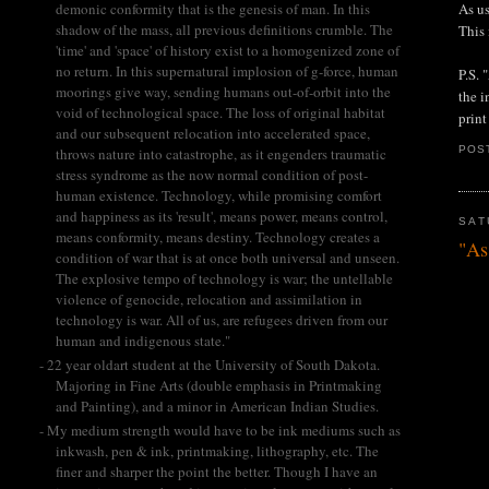
As us
demonic conformity that is the genesis of man. In this
shadow of the mass, all previous definitions crumble. The
This 
'time' and 'space' of history exist to a homogenized zone of
no return. In this supernatural implosion of g-force, human
P.S. 
moorings give way, sending humans out-of-orbit into the
the i
void of technological space. The loss of original habitat
print
and our subsequent relocation into accelerated space,
POS
throws nature into catastrophe, as it engenders traumatic
stress syndrome as the now normal condition of post-
human existence. Technology, while promising comfort
and happiness as its 'result', means power, means control,
SAT
means conformity, means destiny. Technology creates a
"As
condition of war that is at once both universal and unseen.
The explosive tempo of technology is war; the untellable
violence of genocide, relocation and assimilation in
technology is war. All of us, are refugees driven from our
human and indigenous state."
- 22 year oldart student at the University of South Dakota.
Majoring in Fine Arts (double emphasis in Printmaking
and Painting), and a minor in American Indian Studies.
- My medium strength would have to be ink mediums such as
inkwash, pen & ink, printmaking, lithography, etc. The
finer and sharper the point the better. Though I have an