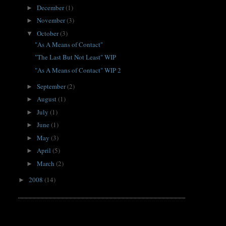
December
(1)
►
November
(3)
►
October
(3)
▼
"As A Means of Contact"
"The Last But Not Least" WIP
"As A Means of Contact" WIP 2
September
(2)
►
August
(1)
►
July
(1)
►
June
(1)
►
May
(3)
►
April
(5)
►
March
(2)
►
2008
(14)
►