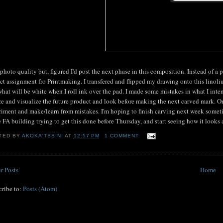
photo quality but, figured I'd post the next phase in this composition. Instead of a pe
ct assignment fro Printmaking. I transfered and flipped my drawing onto this linoli
hat will be white when I roll ink over the pad. I made some mistakes in what I inte
ze and visualize the future product and look before making the next carved mark. Once
iment and make/learn from mistakes. I'm hoping to finish carving next week sometime,
e FA building trying to get this done before Thursday, and start seeing how it looks a
TED BY
AKOKA'TSSINI
AT
12:57 PM
1 COMMENT:
r Posts
Home
cribe to:
Posts (Atom)