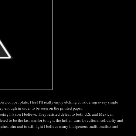
on a copper plate. I feel I'll really enjoy etching considering every single
ep enough in order to be seen on the printed paper.
being his son I believe. They resisted defeat to both U.S. and Mexican
red to be the last warrior to fight the Indian wars for cultural solidarity and
ainst him and to still fight I believe many Indigenous traditionalists and