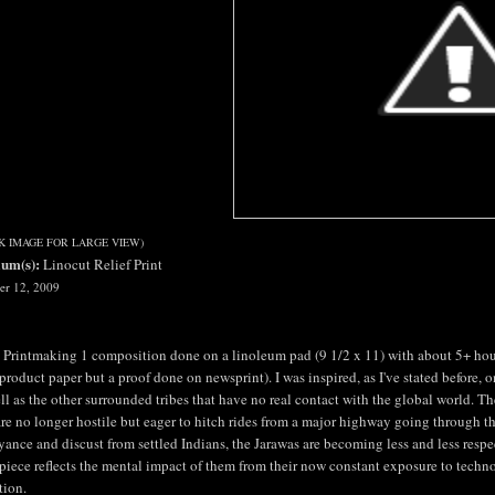
CK IMAGE FOR LARGE VIEW)
um(s):
Linocut Relief Print
er 12, 2009
 Printmaking 1 composition done on a linoleum pad (9 1/2 x 11) with about 5+ hour
 product paper but a proof done on newsprint). I was inspired, as I've stated before, o
ll as the other surrounded tribes that have no real contact with the global world. T
re no longer hostile but eager to hitch rides from a major highway going through th
ance and discust from settled Indians, the Jarawas are becoming less and less respect
piece reflects the mental impact of them from their now constant exposure to technol
tion.