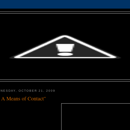
NESDAY, OCTOBER 21, 2009
 A Means of Contact"