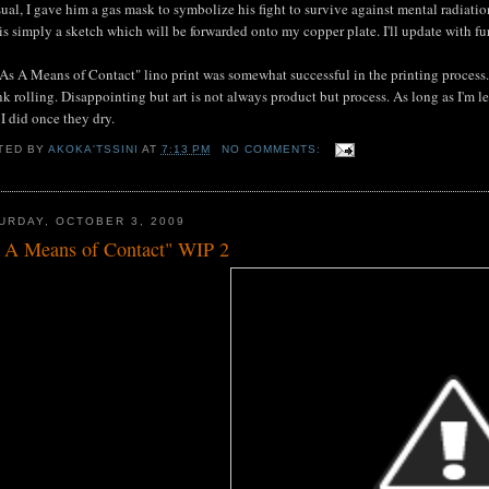
ual, I gave him a gas mask to symbolize his fight to survive against mental radiation
is simply a sketch which will be forwarded onto my copper plate. I'll update with fu
"As A Means of Contact" lino print was somewhat successful in the printing process. 
nk rolling. Disappointing but art is not always product but process. As long as I'm le
 I did once they dry.
TED BY
AKOKA'TSSINI
AT
7:13 PM
NO COMMENTS:
URDAY, OCTOBER 3, 2009
 A Means of Contact" WIP 2