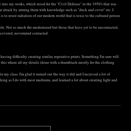
 into my works, which stood for the "Civil Defense" in the 1950's that was
ar attack by arming them with knowledge such as "duck and cover" etc. I
s to resist radiation of our modern world that is toxic to the cultured person
eople. Not so much the modernized but those that have yet to be uncontacted,
scovered, nevermind contacted.
 having difficulty creating similar, repetative prints. Something I'm sure will
o this where all my details (done with a thumbtack mostly for the clothing
or my class. I'm glad it turned out the way it did and I recieved a lot of
aking as I do with most mediums, and learned a lot about creating light and