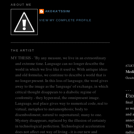
ABOUT ME
AKOKA'TSSINI
VIEW MY COMPLETE PROFILE
THE ARTIST
MY THESIS - "By any measure, we live in an extraordinary
and extreme time. Language can no longer describe the
(CLI
world in which we live like it used to. With antique ideas
Medi
and old formulas, we continue to describe a world that is
Octob
no longer present. In this loss of language, the word gives
away to the image as the 'language' of exchange, in which
- - -
critical thought disappears to a diabolic regime of
U
SD
conformity - they hyper-real, the omnipresent image.
final
Language, real place gives way to numerical code, real to
as we
virtual; metaphor to metamorphosis; body to
and a
disembodiment; natural to supernatural; many to one.
annoy
Mystery disappears, replaced by the illusion of certainty
This 
in technological perfection. Technological acceleration
does not affect out way of living - it is our new and
radia