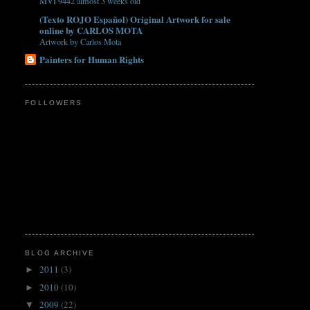
MVI 9442 almost 3 weeks old
(Texto ROJO Español) Original Artwork for sale
online by CARLOS MOTA
Artwork by Carlos Mota
Painters for Human Rights
FOLLOWERS
BLOG ARCHIVE
2011
(3)
►
2010
(10)
►
2009
(22)
▼