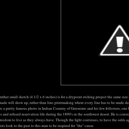
rather small sketch (4 1/2 x 6 inches) is for a drypoint etching project the same size 
made will show up, rather than lino printmaking where every line has to be made de
is a pretty famous photo in Indian Country of Geronimo and his few followers, one 
s and refused reservation life during the 1890's in the southwest desert. He is conside
freedom to live as they always have. Though the fight continues, to have the odds ag
ists look to the past to this man to be inspired for "the" cause.