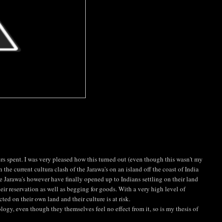
s spent. I was very pleased how this turned out (even though this wasn't my
n the current cultura clash of the Jarawa's on an island off the coast of India
he Jarawa's however have finally opened up to Indians settling on their land
eir reservation as well as begging for goods. With a very high level of
ed on their own land and their culture is at risk.
ogy, even though they themselves feel no effect from it, so is my thesis of