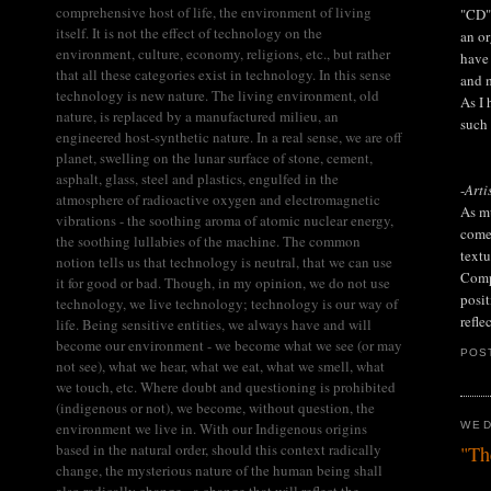
comprehensive host of life, the environment of living
"CD" 
itself. It is not the effect of technology on the
an or
environment, culture, economy, religions, etc., but rather
have 
that all these categories exist in technology. In this sense
and m
technology is new nature. The living environment, old
As I 
nature, is replaced by a manufactured milieu, an
such
engineered host-synthetic nature. In a real sense, we are off
planet, swelling on the lunar surface of stone, cement,
asphalt, glass, steel and plastics, engulfed in the
-
Arti
atmosphere of radioactive oxygen and electromagnetic
As mu
vibrations - the soothing aroma of atomic nuclear energy,
come 
the soothing lullabies of the machine. The common
textu
notion tells us that technology is neutral, that we can use
Compo
it for good or bad. Though, in my opinion, we do not use
posit
technology, we live technology; technology is our way of
refle
life. Being sensitive entities, we always have and will
become our environment - we become what we see (or may
POS
not see), what we hear, what we eat, what we smell, what
we touch, etc. Where doubt and questioning is prohibited
(indigenous or not), we become, without question, the
environment we live in. With our Indigenous origins
WED
based in the natural order, should this context radically
"Th
change, the mysterious nature of the human being shall
also radically change - a change that will reflect the