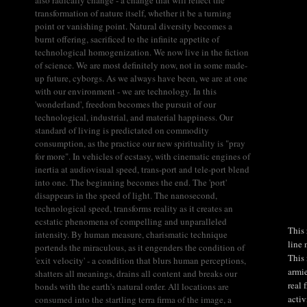
transformation of nature itself, whether it be a turning
point or vanishing point. Natural diversity becomes a
burnt offering, sacrificed to the infinite appetite of
technological homogenization. We now live in the fiction
of science. We are most definitely now, not in some made-
up future, cyborgs. As we always have been, we are at one
with our environment - we are technology. In this
'wonderland', freedom becomes the pursuit of our
technological, industrial, and material happiness. Our
standard of living is predictated on commodity
consumption, as the practice our new spirituality is "pray
for more". In vehicles of ecstasy, with cinematic engines of
inertia at audiovisual speed, trans-port and tele-port blend
into one. The beginning becomes the end. The 'port'
disappears in the speed of light. The nanosecond,
technological speed, transforms reality as it creates an
ecstatic phenomena of compelling and unparalleled
This 
intensity. By human measure, charismatic technique
line 
portends the miraculous, as it engenders the condition of
This 
'exit velocity' - a condition that blurs human perceptions,
armie
shatters all meanings, drains all content and breaks our
real 
bonds with the earth's natural order. All locations are
activ
consumed into the startling terra firma of the image, a