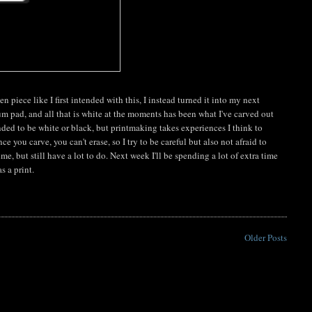
n piece like I first intended with this, I instead turned it into my next
um pad, and all that is white at the moments has been what I've carved out
nded to be white or black, but printmaking takes experiences I think to
 you carve, you can't erase, so I try to be careful but also not afraid to
 but still have a lot to do. Next week I'll be spending a lot of extra time
s a print.
Older Posts