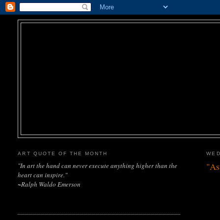
ART QUOTE OF THE MONTH
WED
"As
"In art the hand can never execute anything higher than the
heart can inspire."
~Ralph Waldo Emerson